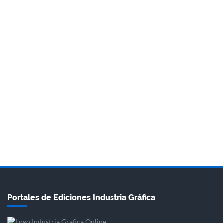
Portales de Ediciones Industria Gráfica