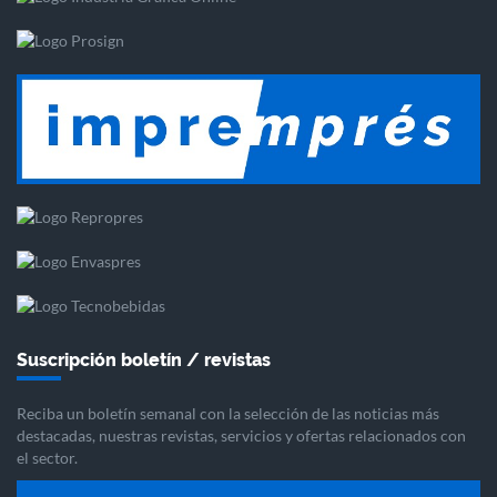
Suscripción boletín / revistas
Reciba un boletín semanal con la selección de las noticias más
destacadas, nuestras revistas, servicios y ofertas relacionados con
el sector.