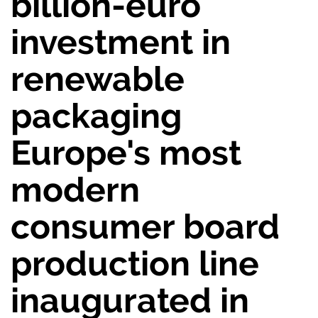
billion-euro
investment in
renewable
packaging
Europe's most
modern
consumer board
production line
inaugurated in