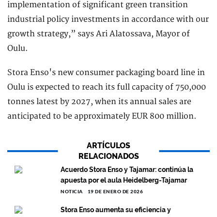
implementation of significant green transition
industrial policy investments in accordance with our
growth strategy,” says Ari Alatossava, Mayor of
Oulu.
Stora Enso's new consumer packaging board line in
Oulu is expected to reach its full capacity of 750,000
tonnes latest by 2027, when its annual sales are
anticipated to be approximately EUR 800 million.
ARTÍCULOS
RELACIONADOS
Acuerdo Stora Enso y Tajamar: continúa la
apuesta por el aula Heidelberg-Tajamar
NOTICIA
19 DE ENERO DE 2026
Stora Enso aumenta su eficiencia y