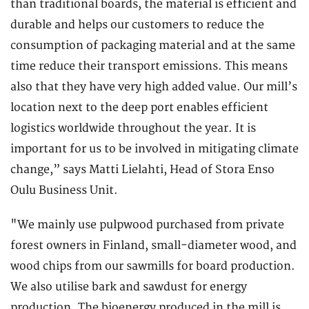
than traditional boards, the material is efficient and
durable and helps our customers to reduce the
consumption of packaging material and at the same
time reduce their transport emissions. This means
also that they have very high added value. Our mill’s
location next to the deep port enables efficient
logistics worldwide throughout the year. It is
important for us to be involved in mitigating climate
change,” says Matti Lielahti, Head of Stora Enso
Oulu Business Unit.
"We mainly use pulpwood purchased from private
forest owners in Finland, small-diameter wood, and
wood chips from our sawmills for board production.
We also utilise bark and sawdust for energy
production. The bioenergy produced in the mill is