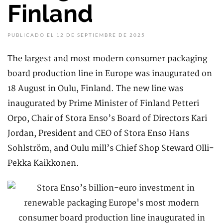
Finland
PUBLICADO EL 12 DE SEPTIEMBRE DE 2025
The largest and most modern consumer packaging
board production line in Europe was inaugurated on
18 August in Oulu, Finland. The new line was
inaugurated by Prime Minister of Finland Petteri
Orpo, Chair of Stora Enso’s Board of Directors Kari
Jordan, President and CEO of Stora Enso Hans
Sohlström, and Oulu mill’s Chief Shop Steward Olli-
Pekka Kaikkonen.