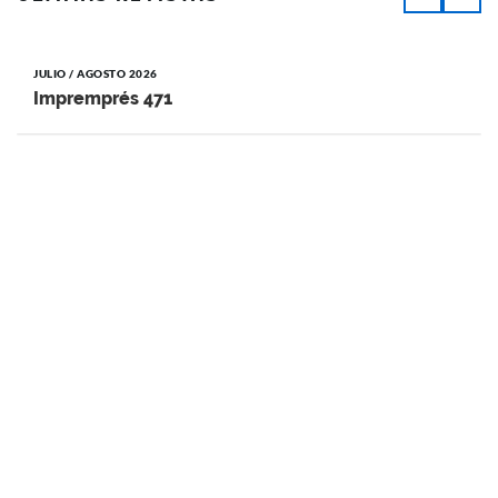
JULIO / AGOSTO 2026
Impremprés 471