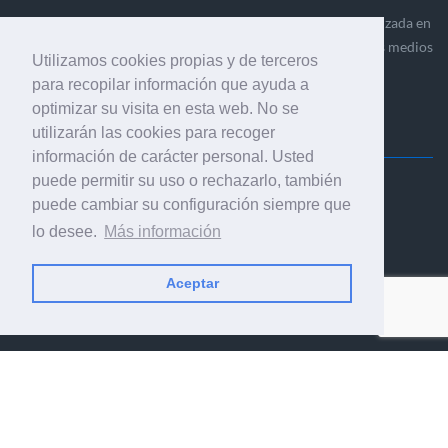
Ediciones Industria Gráfica es una empresa editora especializada en
el mercado de la comunicación gráfica que engloba diversos medios
Utilizamos cookies propias y de terceros
profesionales especializados en el mercado gráfico, la
para recopilar información que ayuda a
comunicación visual y el envasado.
optimizar su visita en esta web. No se
utilizarán las cookies para recoger
información de carácter personal. Usted
puede permitir su uso o rechazarlo, también
Ediciones Industria Gráfica, S.C.P.
puede cambiar su configuración siempre que
Calle Fluvià 257, bajos, 08020 Barcelona (España)
lo desee.
Más información
Aceptar
© 2001-2026 EDICIONES INDUSTRIA GRÁFICA - TODOS LOS
DERECHOS RESERVADOS
AVISO LEGAL
|
POLÍTICA DE PRIVACIDAD