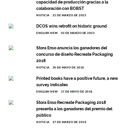
capacidad de producción gracias a la
colaboración con BOBST
NOTICIA
21 DE MARZO DE 2025
DCOS wins retrofit on historic ground
ENGLISH NEW
03 DE MARZO DE 2023
Stora Enso anuncia los ganadores del
concurso de diseño Recreate Packaging
2018
NOTICIA
30 DE MAYO DE 2018
Printed books have a positive future, a new
survey indicates
ENGLISH NEW
17 DE MAYO DE 2018
Stora Enso Recreate Packaging 2018
presenta a los ganadores del premio del
público
NOTICIA
27 DE MARZO DE 2018