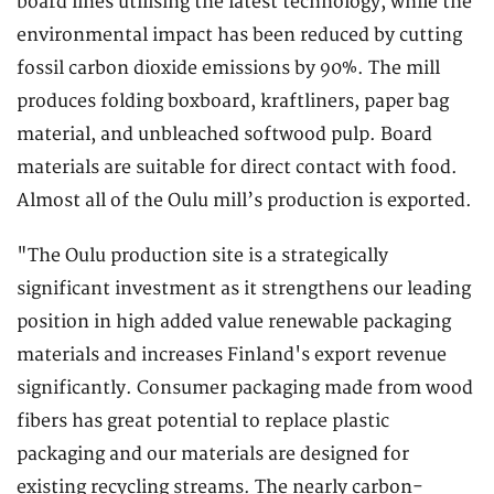
board lines utilising the latest technology, while the
environmental impact has been reduced by cutting
fossil carbon dioxide emissions by 90%. The mill
produces folding boxboard, kraftliners, paper bag
material, and unbleached softwood pulp. Board
materials are suitable for direct contact with food.
Almost all of the Oulu mill’s production is exported.
"The Oulu production site is a strategically
significant investment as it strengthens our leading
position in high added value renewable packaging
materials and increases Finland's export revenue
significantly. Consumer packaging made from wood
fibers has great potential to replace plastic
packaging and our materials are designed for
existing recycling streams. The nearly carbon-