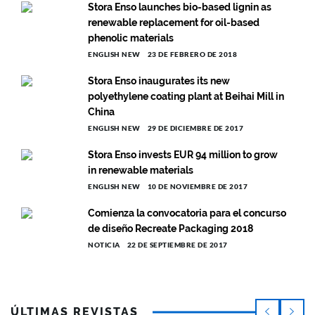
Stora Enso launches bio-based lignin as
renewable replacement for oil-based
phenolic materials
ENGLISH NEW
23 DE FEBRERO DE 2018
Stora Enso inaugurates its new
polyethylene coating plant at Beihai Mill in
China
ENGLISH NEW
29 DE DICIEMBRE DE 2017
Stora Enso invests EUR 94 million to grow
in renewable materials
ENGLISH NEW
10 DE NOVIEMBRE DE 2017
Comienza la convocatoria para el concurso
de diseño Recreate Packaging 2018
NOTICIA
22 DE SEPTIEMBRE DE 2017
ÚLTIMAS REVISTAS