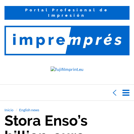
Portal Profesional de
Impresión
Inicio
English news
Stora Enso’s