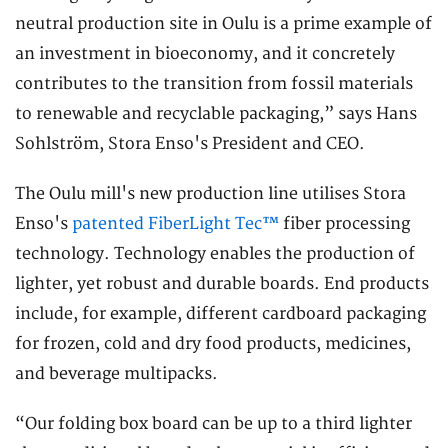
neutral production site in Oulu is a prime example of
an investment in bioeconomy, and it concretely
contributes to the transition from fossil materials
to renewable and recyclable packaging,” says Hans
Sohlström, Stora Enso's President and CEO.
The Oulu mill's new production line utilises Stora
Enso's
patented FiberLight Tec™
fiber processing
technology. Technology enables the production of
lighter, yet robust and durable boards. End products
include, for example, different cardboard packaging
for frozen, cold and dry food products, medicines,
and beverage multipacks.
“Our folding box board can be up to a third lighter