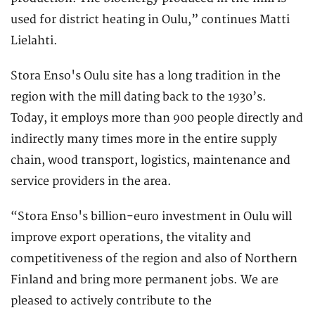
used for district heating in Oulu,” continues Matti
Lielahti.
Stora Enso's Oulu site has a long tradition in the
region with the mill dating back to the 1930’s.
Today, it employs more than 900 people directly and
indirectly many times more in the entire supply
chain, wood transport, logistics, maintenance and
service providers in the area.
“Stora Enso's billion-euro investment in Oulu will
improve export operations, the vitality and
competitiveness of the region and also of Northern
Finland and bring more permanent jobs. We are
pleased to actively contribute to the