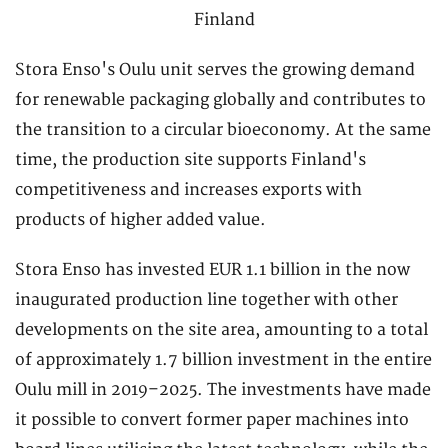
Stora Enso's Oulu unit serves the growing demand
for renewable packaging globally and contributes to
the transition to a circular bioeconomy. At the same
time, the production site supports Finland's
competitiveness and increases exports with
products of higher added value.
Stora Enso has invested EUR 1.1 billion in the now
inaugurated production line together with other
developments on the site area, amounting to a total
of approximately 1.7 billion investment in the entire
Oulu mill in 2019–2025. The investments have made
it possible to convert former paper machines into