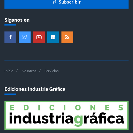
Subscribir
Síganos en
Inicio
Nosotros
Servicios
Ediciones Industria Gráfica