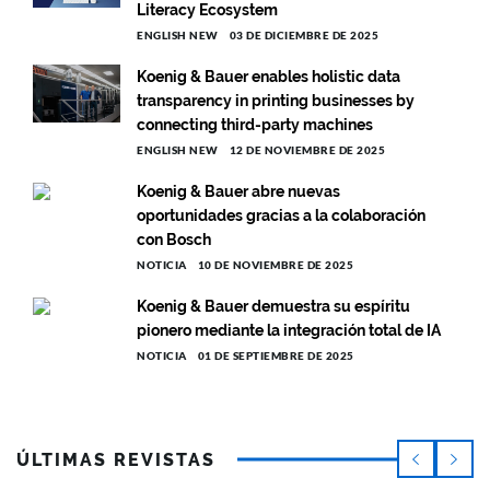
Literacy Ecosystem
ENGLISH NEW
03 DE DICIEMBRE DE 2025
Koenig & Bauer enables holistic data
transparency in printing businesses by
connecting third-party machines
ENGLISH NEW
12 DE NOVIEMBRE DE 2025
Koenig & Bauer abre nuevas
oportunidades gracias a la colaboración
con Bosch
NOTICIA
10 DE NOVIEMBRE DE 2025
Koenig & Bauer demuestra su espíritu
pionero mediante la integración total de IA
NOTICIA
01 DE SEPTIEMBRE DE 2025
ÚLTIMAS REVISTAS