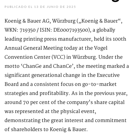
PUBLICADO EL 13 DE JUNIO DE 2025
Koenig & Bauer AG, Würzburg („Koenig & Bauer“,
WKN: 719350 / ISIN: DE0007193500), a globally
leading printing press manufacturer, held its 100th
Annual General Meeting today at the Vogel
Convention Center (VCC) in Würzburg. Under the
motto ‘ChanGe and ChanCe’, the meeting marked a
significant generational change in the Executive
Board and a consistent focus on go-to-market
strategies and profitability. As in the previous year,
around 70 per cent of the company's share capital
was represented at the physical event,
demonstrating the great interest and commitment
of shareholders to Koenig & Bauer.