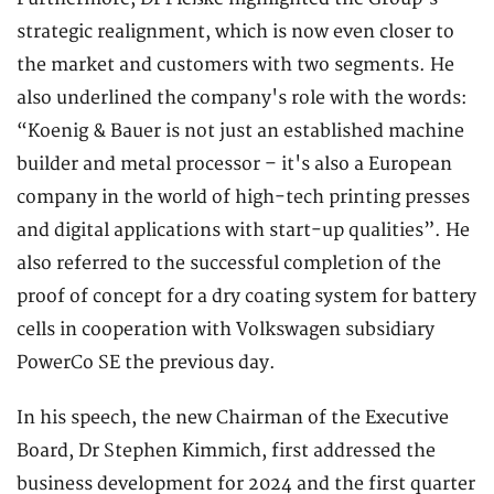
strategic realignment, which is now even closer to
the market and customers with two segments. He
also underlined the company's role with the words:
“Koenig & Bauer is not just an established machine
builder and metal processor – it's also a European
company in the world of high-tech printing presses
and digital applications with start-up qualities”. He
also referred to the successful completion of the
proof of concept for a dry coating system for battery
cells in cooperation with Volkswagen subsidiary
PowerCo SE the previous day.
In his speech, the new Chairman of the Executive
Board, Dr Stephen Kimmich, first addressed the
business development for 2024 and the first quarter