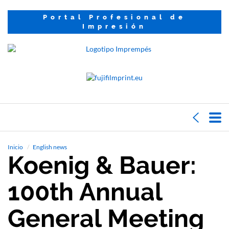
Portal Profesional de
Impresión
Inicio
English news
Koenig & Bauer:
100th Annual
General Meeting