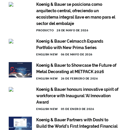
Koenig & Bauer se posiciona como
arquitecto central, ofreciendo un
ecosistema integral llave en mano para el
sector del embalaje
PRODUCTO
28 DE MAYO DE 2026
Koenig & Bauer Celmacch Expands
Portfolio with New Prima Series
ENGLISH NEW
06 DE MAYO DE 2026
Koenig & Bauer to Showcase the Future of
Metal Decorating at METPACK 2026
ENGLISH NEW
26 DE FEBRERO DE 2026
Koenig & Bauer honours innovative spirit of
workforce with Inaugural ‘AI Innovation
Award
ENGLISH NEW
05 DE ENERO DE 2026
Koenig & Bauer Partners with Doshi to
Build the World’s First Integrated Financial