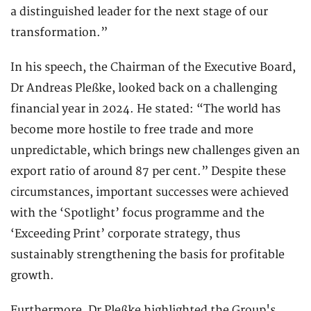
a distinguished leader for the next stage of our
transformation.”
In his speech, the Chairman of the Executive Board,
Dr Andreas Pleßke, looked back on a challenging
financial year in 2024. He stated: “The world has
become more hostile to free trade and more
unpredictable, which brings new challenges given an
export ratio of around 87 per cent.” Despite these
circumstances, important successes were achieved
with the ‘Spotlight’ focus programme and the
‘Exceeding Print’ corporate strategy, thus
sustainably strengthening the basis for profitable
growth.
Furthermore, Dr Pleßke highlighted the Group's