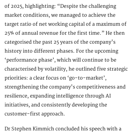
of 2025, highlighting: “Despite the challenging
market conditions, we managed to achieve the
target ratio of net working capital of a maximum of
25% of annual revenue for the first time.” He then
categorised the past 25 years of the company's
history into different phases. For the upcoming
‘performance phase’, which will continue to be
characterised by volatility, he outlined five strategic
priorities: a clear focus on ‘go-to-market’,
strengthening the company's competitiveness and
resilience, expanding intelligence through AI
initiatives, and consistently developing the
customer-first approach.
Dr Stephen Kimmich concluded his speech with a