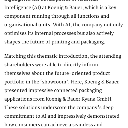
Intelligence (AI) at Koenig & Bauer, which is a key
component running through all functions and
organisational units. With AI, the company not only
optimises its internal processes but also actively
shapes the future of printing and packaging.
Matching this thematic introduction, the attending
shareholders were able to directly inform
themselves about the future-oriented product
portfolio in the ‘showroom’. Here, Koenig & Bauer
presented impressive connected packaging
applications from Koenig & Bauer Kyana GmbH.
These solutions underscore the company's deep
commitment to AI and impressively demonstrated
how consumers can achieve a seamless and