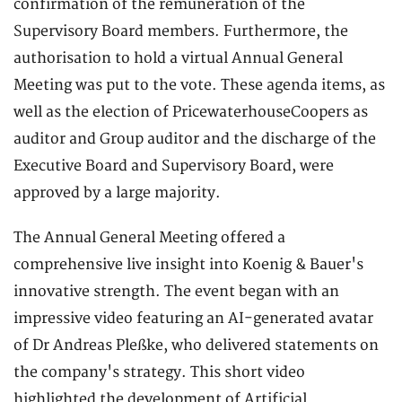
confirmation of the remuneration of the
Supervisory Board members. Furthermore, the
authorisation to hold a virtual Annual General
Meeting was put to the vote. These agenda items, as
well as the election of PricewaterhouseCoopers as
auditor and Group auditor and the discharge of the
Executive Board and Supervisory Board, were
approved by a large majority.
The Annual General Meeting offered a
comprehensive live insight into Koenig & Bauer's
innovative strength. The event began with an
impressive video featuring an AI-generated avatar
of Dr Andreas Pleßke, who delivered statements on
the company's strategy. This short video
highlighted the development of Artificial