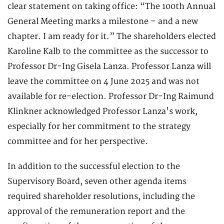
clear statement on taking office: “The 100th Annual
General Meeting marks a milestone – and a new
chapter. I am ready for it.” The shareholders elected
Karoline Kalb to the committee as the successor to
Professor Dr-Ing Gisela Lanza. Professor Lanza will
leave the committee on 4 June 2025 and was not
available for re-election. Professor Dr-Ing Raimund
Klinkner acknowledged Professor Lanza's work,
especially for her commitment to the strategy
committee and for her perspective.
In addition to the successful election to the
Supervisory Board, seven other agenda items
required shareholder resolutions, including the
approval of the remuneration report and the