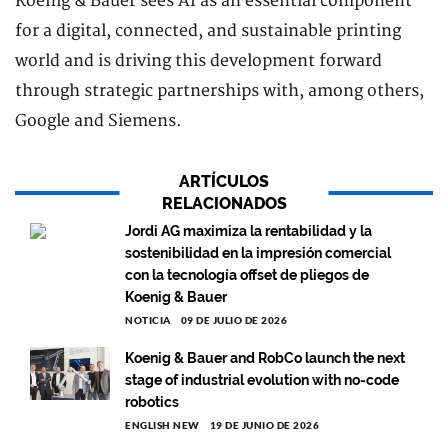
Koenig & Bauer sees AI as an essential component
for a digital, connected, and sustainable printing
world and is driving this development forward
through strategic partnerships with, among others,
Google and Siemens.
ARTÍCULOS
RELACIONADOS
Jordi AG maximiza la rentabilidad y la
sostenibilidad en la impresión comercial
con la tecnología offset de pliegos de
Koenig & Bauer
NOTICIA
09 DE JULIO DE 2026
Koenig & Bauer and RobCo launch the next
stage of industrial evolution with no-code
robotics
ENGLISH NEW
19 DE JUNIO DE 2026