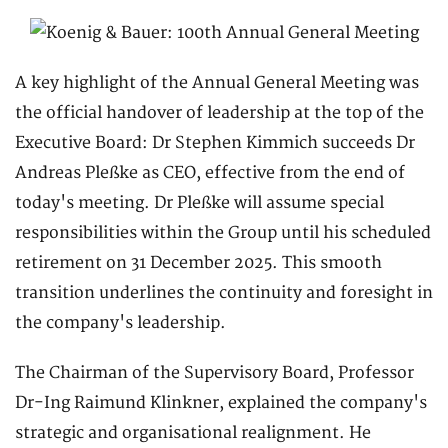
A key highlight of the Annual General Meeting was
the official handover of leadership at the top of the
Executive Board: Dr Stephen Kimmich succeeds Dr
Andreas Pleßke as CEO, effective from the end of
today's meeting. Dr Pleßke will assume special
responsibilities within the Group until his scheduled
retirement on 31 December 2025. This smooth
transition underlines the continuity and foresight in
the company's leadership.
The Chairman of the Supervisory Board, Professor
Dr-Ing Raimund Klinkner, explained the company's
strategic and organisational realignment. He