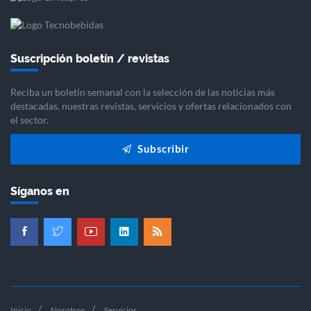
Suscripción boletín / revistas
Reciba un boletín semanal con la selección de las noticias más
destacadas, nuestras revistas, servicios y ofertas relacionados con
el sector.
Subscribir
Síganos en
Inicio
Nosotros
Servicios