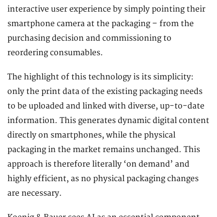
interactive user experience by simply pointing their
smartphone camera at the packaging – from the
purchasing decision and commissioning to
reordering consumables.
The highlight of this technology is its simplicity:
only the print data of the existing packaging needs
to be uploaded and linked with diverse, up-to-date
information. This generates dynamic digital content
directly on smartphones, while the physical
packaging in the market remains unchanged. This
approach is therefore literally ‘on demand’ and
highly efficient, as no physical packaging changes
are necessary.