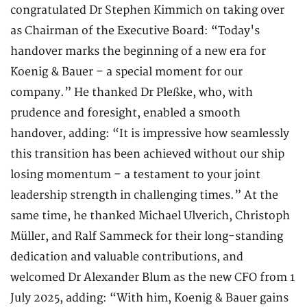
congratulated Dr Stephen Kimmich on taking over
as Chairman of the Executive Board: “Today's
handover marks the beginning of a new era for
Koenig & Bauer – a special moment for our
company.” He thanked Dr Pleßke, who, with
prudence and foresight, enabled a smooth
handover, adding: “It is impressive how seamlessly
this transition has been achieved without our ship
losing momentum – a testament to your joint
leadership strength in challenging times.” At the
same time, he thanked Michael Ulverich, Christoph
Müller, and Ralf Sammeck for their long-standing
dedication and valuable contributions, and
welcomed Dr Alexander Blum as the new CFO from 1
July 2025, adding: “With him, Koenig & Bauer gains