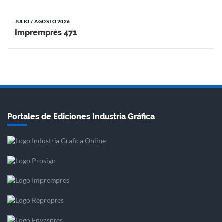
JULIO / AGOSTO 2026
Impremprés 471
Portales de Ediciones Industria Gráfica