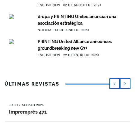
ENGLISH NEW
02 DE AGOSTO DE 2024
drupa y PRINTING United anuncian una
asociación estratégica
NOTICIA
14 DE JUNIO DE 2024
PRINTING United Alliance announces
groundbreaking new G7+
ENGLISH NEW
29 DE ENERO DE 2024
ÚLTIMAS REVISTAS
JULIO / AGOSTO 2026
Impremprés 471