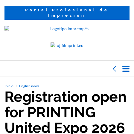
Portal Profesional de
Impresión
Inicio
English news
Registration open
for PRINTING
United Expo 2026