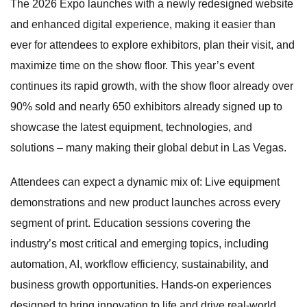
The 2026 Expo launches with a newly redesigned website
and enhanced digital experience, making it easier than
ever for attendees to explore exhibitors, plan their visit, and
maximize time on the show floor. This year’s event
continues its rapid growth, with the show floor already over
90% sold and nearly 650 exhibitors already signed up to
showcase the latest equipment, technologies, and
solutions – many making their global debut in Las Vegas.
Attendees can expect a dynamic mix of: Live equipment
demonstrations and new product launches across every
segment of print. Education sessions covering the
industry’s most critical and emerging topics, including
automation, AI, workflow efficiency, sustainability, and
business growth opportunities. Hands-on experiences
designed to bring innovation to life and drive real-world