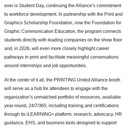
ever is Student Day, continuing the Alliance’s commitment
to workforce development. In partnership with the Print and
Graphics Scholarship Foundation, now the Foundation for
Graphic Communication Education, the program connects
students directly with leading companies on the show floor
and, in 2026, will even more closely highlight career
pathways in print and facilitate meaningful conversations
around internships and job opportunities.
At the center of it all, the PRINTING United Alliance booth
will serve as a hub for attendees to engage with the
organization’s unmatched portfolio of resources, available
year-round, 24/7/365, including training and certifications
through its iLEARNING+ platform, research, advocacy, HR
guidance, EHS, and business tools designed to support