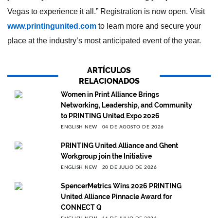
Vegas to experience it all.” Registration is now open. Visit
www.printingunited.com
to learn more and secure your
place at the industry’s most anticipated event of the year.
ARTÍCULOS
RELACIONADOS
Women in Print Alliance Brings
Networking, Leadership, and Community
to PRINTING United Expo 2026
ENGLISH NEW
04 DE AGOSTO DE 2026
PRINTING United Alliance and Ghent
Workgroup join the Initiative
ENGLISH NEW
20 DE JULIO DE 2026
SpencerMetrics Wins 2026 PRINTING
United Alliance Pinnacle Award for
CONNECT Q