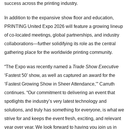
success across the printing industry.
In addition to the expansive show floor and education,
PRINTING United Expo 2026 will feature a growing lineup
of co-located meetings, global partnerships, and industry
collaborations—further solidifying its role as the central
gathering place for the worldwide printing community.
“The Expo was recently named a
Trade Show Executive
‘Fastest 50’ show, as well as captured an award for the
‘Fastest Growing Show in Sheer Attendance,’” Carruth
continues. “Our commitment to delivering an event that
spotlights the industry’s very latest technology and
solutions, and truly has something for everyone, is what we
strive for and keeps the event fresh, exciting, and relevant
year over year. We look forward to having you join us in