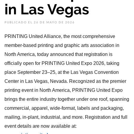
in Las Vegas
PUBLICADO EL 26 DE MAYO DE 2026
PRINTING United Alliance, the most comprehensive
member-based printing and graphic arts association in
North America, today announced that registration is
officially open for PRINTING United Expo 2026, taking
place September 23–25, at the Las Vegas Convention
Center in Las Vegas, Nevada. Recognized as the premier
printing event in North America, PRINTING United Expo
brings the entire industry together under one roof, spanning
commercial, apparel, wide-format, labels and packaging,
mailing, in-plant, industrial, and more. Registration and full
event details are now available at: