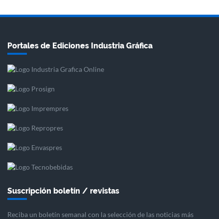
Portales de Ediciones Industria Gráfica
Suscripción boletín / revistas
Reciba un boletín semanal con la selección de las noticias más