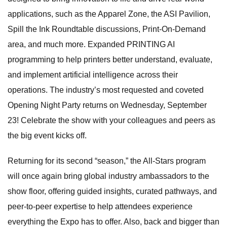
applications, such as the Apparel Zone, the ASI Pavilion,
Spill the Ink Roundtable discussions, Print-On-Demand
area, and much more. Expanded PRINTING AI
programming to help printers better understand, evaluate,
and implement artificial intelligence across their
operations. The industry’s most requested and coveted
Opening Night Party returns on Wednesday, September
23! Celebrate the show with your colleagues and peers as
the big event kicks off.
Returning for its second “season,” the All-Stars program
will once again bring global industry ambassadors to the
show floor, offering guided insights, curated pathways, and
peer-to-peer expertise to help attendees experience
everything the Expo has to offer. Also, back and bigger than