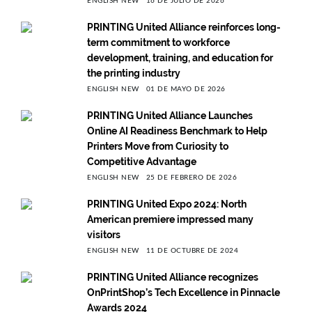
ENGLISH NEW
16 DE JULIO DE 2026
PRINTING United Alliance reinforces long-
term commitment to workforce
development, training, and education for
the printing industry
ENGLISH NEW
01 DE MAYO DE 2026
PRINTING United Alliance Launches
Online AI Readiness Benchmark to Help
Printers Move from Curiosity to
Competitive Advantage
ENGLISH NEW
25 DE FEBRERO DE 2026
PRINTING United Expo 2024: North
American premiere impressed many
visitors
ENGLISH NEW
11 DE OCTUBRE DE 2024
PRINTING United Alliance recognizes
OnPrintShop’s Tech Excellence in Pinnacle
Awards 2024