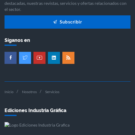
destacadas, nuestras revistas, servicios y ofertas relacionados con
el sector.
Subscribir
Síganos en
Inicio
Nosotros
Servicios
Ediciones Industria Gráfica