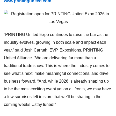
www.printingunited.com
.
“PRINTING United Expo continues to raise the bar as the
industry evolves, growing in both scale and impact each
year,” said Josh Carruth, EVP, Expositions, PRINTING
United Alliance. “We are delivering far more than a
traditional trade show. This is where the industry comes to
see what’s next, make meaningful connections, and drive
business forward. “And, while 2026 is already shaping up
to be the most exciting event yet on all fronts, we may have
a few surprises left in store that we’ll be sharing in the
coming weeks…stay tuned!”