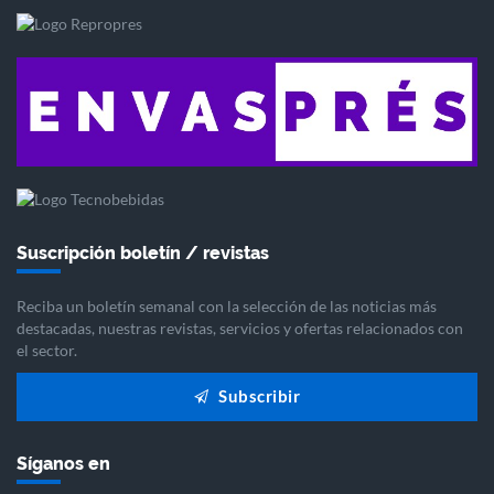
Suscripción boletín / revistas
Reciba un boletín semanal con la selección de las noticias más
destacadas, nuestras revistas, servicios y ofertas relacionados con
el sector.
Subscribir
Síganos en