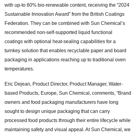
with up-to 60% bio-renewable content, receiving the “2024
Sustainable Innovation Award” from the British Coatings
Federation. They can be combined with Sun Chemical’s
recommended non-self-supported liquid functional
coatings with optional heat-sealing capabilities for a
turnkey solution that enables recyclable paper and board
packaging in applications reaching up to traditional oven
temperatures.
Eric Dejean, Product Director, Product Manager, Water-
based Products, Europe, Sun Chemical, comments, “Brand
owners and food packaging manufacturers have long
sought to design unique packaging that can carry
processed food products through their entire lifecycle while
maintaining safety and visual appeal. At Sun Chemical, we