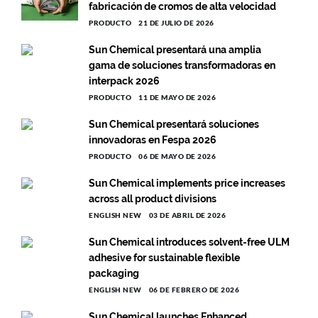
fabricación de cromos de alta velocidad
PRODUCTO
21 DE JULIO DE 2026
Sun Chemical presentará una amplia
gama de soluciones transformadoras en
interpack 2026
PRODUCTO
11 DE MAYO DE 2026
Sun Chemical presentará soluciones
innovadoras en Fespa 2026
PRODUCTO
06 DE MAYO DE 2026
Sun Chemical implements price increases
across all product divisions
ENGLISH NEW
03 DE ABRIL DE 2026
Sun Chemical introduces solvent-free ULM
adhesive for sustainable flexible
packaging
ENGLISH NEW
06 DE FEBRERO DE 2026
Sun Chemical launches Enhanced