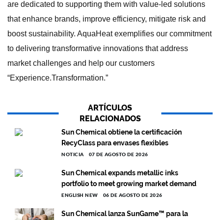
are dedicated to supporting them with value-led solutions
that enhance brands, improve efficiency, mitigate risk and
boost sustainability. AquaHeat exemplifies our commitment
to delivering transformative innovations that address
market challenges and help our customers
“Experience.Transformation.”
ARTÍCULOS
RELACIONADOS
Sun Chemical obtiene la certificación
RecyClass para envases flexibles
NOTICIA
07 DE AGOSTO DE 2026
Sun Chemical expands metallic inks
portfolio to meet growing market demand
ENGLISH NEW
06 DE AGOSTO DE 2026
Sun Chemical lanza SunGame™ para la