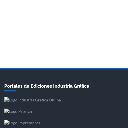
Portales de Ediciones Industria Gráfica