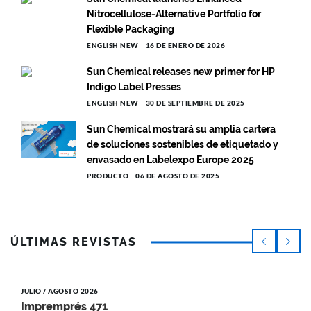
Nitrocellulose-Alternative Portfolio for
Flexible Packaging
ENGLISH NEW
16 DE ENERO DE 2026
Sun Chemical releases new primer for HP
Indigo Label Presses
ENGLISH NEW
30 DE SEPTIEMBRE DE 2025
Sun Chemical mostrará su amplia cartera
de soluciones sostenibles de etiquetado y
envasado en Labelexpo Europe 2025
PRODUCTO
06 DE AGOSTO DE 2025
ÚLTIMAS REVISTAS
JULIO / AGOSTO 2026
Impremprés 471