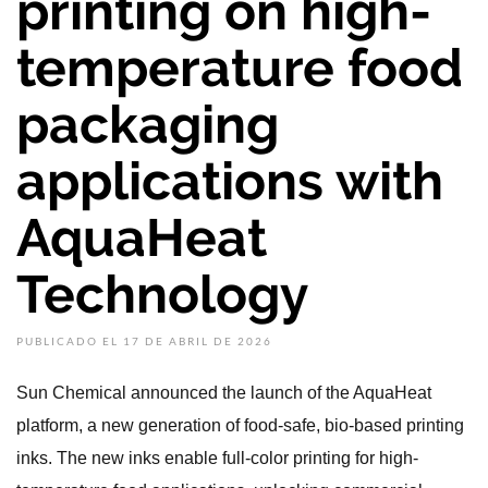
printing on high-
temperature food
packaging
applications with
AquaHeat
Technology
PUBLICADO EL 17 DE ABRIL DE 2026
Sun Chemical announced the launch of the AquaHeat
platform, a new generation of food-safe, bio-based printing
inks. The new inks enable full-color printing for high-