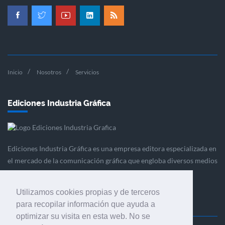
Inicio
Nosotros
Servicios
Ediciones Industria Gráfica
Ediciones Industria Gráfica es una empresa editora especializada en
el mercado de la comunicación gráfica que engloba diversos medios
profesionales especializados en el mercado gráfico, la
comunicación visual y el envasado.
Utilizamos cookies propias y de terceros
para recopilar información que ayuda a
optimizar su visita en esta web. No se