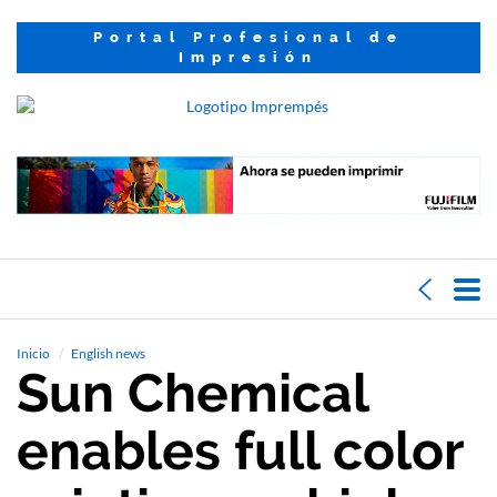
Portal Profesional de
Impresión
Inicio
English news
Sun Chemical
enables full color