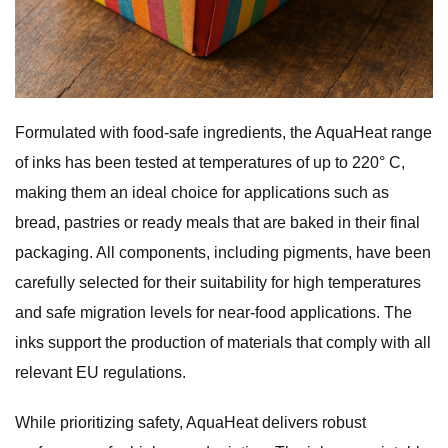
Formulated with food-safe ingredients, the AquaHeat range
of inks has been tested at temperatures of up to 220° C,
making them an ideal choice for applications such as
bread, pastries or ready meals that are baked in their final
packaging. All components, including pigments, have been
carefully selected for their suitability for high temperatures
and safe migration levels for near-food applications. The
inks support the production of materials that comply with all
relevant EU regulations.
While prioritizing safety, AquaHeat delivers robust