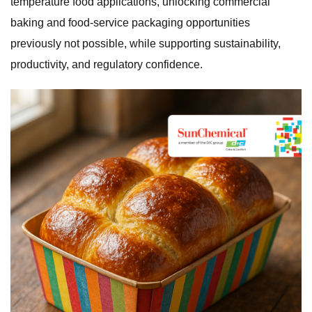
temperature food applications, unlocking commercial
baking and food-service packaging opportunities
previously not possible, while supporting sustainability,
productivity, and regulatory confidence.