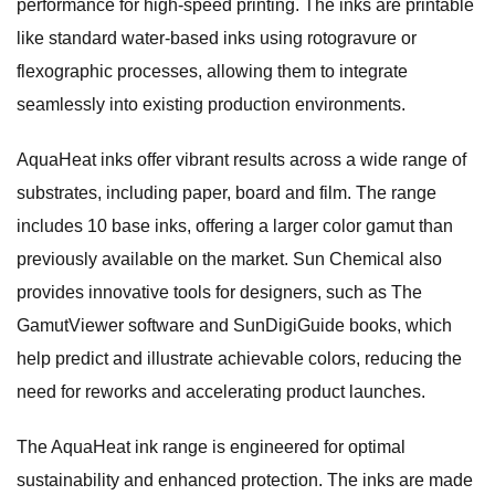
performance for high-speed printing. The inks are printable
like standard water-based inks using rotogravure or
flexographic processes, allowing them to integrate
seamlessly into existing production environments.
AquaHeat inks offer vibrant results across a wide range of
substrates, including paper, board and film. The range
includes 10 base inks, offering a larger color gamut than
previously available on the market. Sun Chemical also
provides innovative tools for designers, such as The
GamutViewer software and SunDigiGuide books, which
help predict and illustrate achievable colors, reducing the
need for reworks and accelerating product launches.
The AquaHeat ink range is engineered for optimal
sustainability and enhanced protection. The inks are made