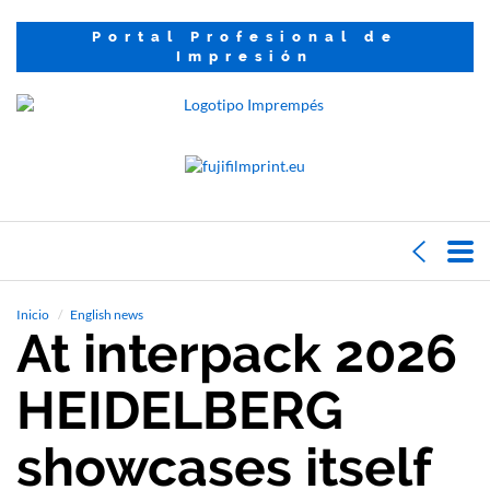
Portal Profesional de
Impresión
Inicio
English news
At interpack 2026
HEIDELBERG
showcases itself