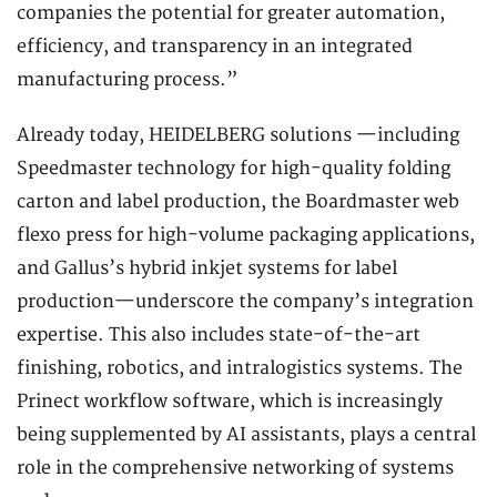
companies the potential for greater automation,
efficiency, and transparency in an integrated
manufacturing process.”
Already today, HEIDELBERG solutions —including
Speedmaster technology for high-quality folding
carton and label production, the Boardmaster web
flexo press for high-volume packaging applications,
and Gallus’s hybrid inkjet systems for label
production—underscore the company’s integration
expertise. This also includes state-of-the-art
finishing, robotics, and intralogistics systems. The
Prinect workflow software, which is increasingly
being supplemented by AI assistants, plays a central
role in the comprehensive networking of systems