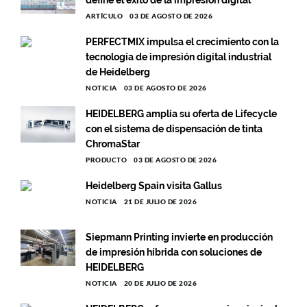
define el éxito de la impresión digital
ARTÍCULO
03 DE AGOSTO DE 2026
PERFECTMIX impulsa el crecimiento con la
tecnología de impresión digital industrial
de Heidelberg
NOTICIA
03 DE AGOSTO DE 2026
HEIDELBERG amplía su oferta de Lifecycle
con el sistema de dispensación de tinta
ChromaStar
PRODUCTO
03 DE AGOSTO DE 2026
Heidelberg Spain visita Gallus
NOTICIA
21 DE JULIO DE 2026
Siepmann Printing invierte en producción
de impresión híbrida con soluciones de
HEIDELBERG
NOTICIA
20 DE JULIO DE 2026