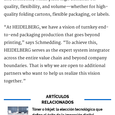
quality, flexibility, and volume—whether for high-
quality folding cartons, flexible packaging, or labels.
“At HEIDELBERG, we have a vision of turnkey end-
to-end packaging production that goes beyond
printing,” says Schmedding. “To achieve this,
HEIDELBERG serves as the expert system integrator
across the entire value chain and beyond company
boundaries. That is why we are open to additional
partners who want to help us realize this vision
together.”
ARTÍCULOS
RELACIONADOS
Tóner o Inkjet: la elección tecnológica que