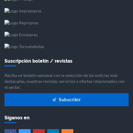
Suscripción boletín / revistas
Reciba un boletín semanal con la selección de las noticias más
destacadas, nuestras revistas, servicios y ofertas relacionados con
el sector.
Subscribir
Síganos en