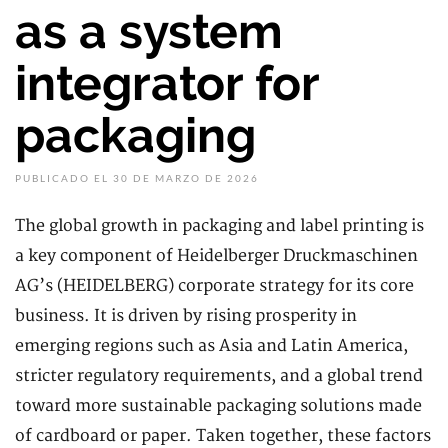
as a system
integrator for
packaging
PUBLICADO EL 30 DE MARZO DE 2026
The global growth in packaging and label printing is
a key component of Heidelberger Druckmaschinen
AG’s (HEIDELBERG) corporate strategy for its core
business. It is driven by rising prosperity in
emerging regions such as Asia and Latin America,
stricter regulatory requirements, and a global trend
toward more sustainable packaging solutions made
of cardboard or paper. Taken together, these factors