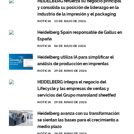
HEIDELBERG refuerza su negocio principal
y consolida su posición de liderazgo en la
industria de la impresión y el packaging
NOTICIA
13 DE JULIO DE 2026
Heidelberg Spain responsable de Gallus en
España
NOTICIA
06 DE JULIO DE 2026
Heidelberg utiliza IA para simplificar el
análisis de producción en imprentas
NOTICIA
29 DE JUNIO DE 2026
HEIDELBERG integra el negocio del
Lifecycle y las empresas de ventas y
servicios del Grupo manroland sheetfed
NOTICIA
29 DE JUNIO DE 2026
Heidelberg avanza con su transformación:
se sientan las bases para el crecimiento a
medio plazo
NOTICIA
24 DE JUNIO DE 2026