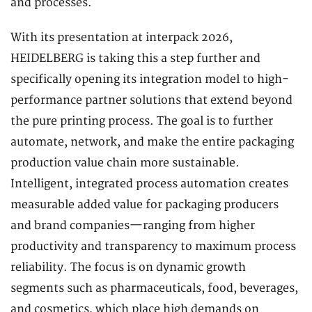
and processes.
With its presentation at interpack 2026,
HEIDELBERG is taking this a step further and
specifically opening its integration model to high-
performance partner solutions that extend beyond
the pure printing process. The goal is to further
automate, network, and make the entire packaging
production value chain more sustainable.
Intelligent, integrated process automation creates
measurable added value for packaging producers
and brand companies—ranging from higher
productivity and transparency to maximum process
reliability. The focus is on dynamic growth
segments such as pharmaceuticals, food, beverages,
and cosmetics, which place high demands on