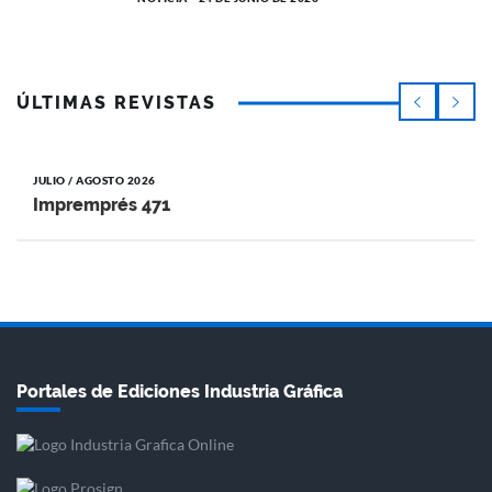
ÚLTIMAS REVISTAS
JULIO / AGOSTO 2026
Impremprés 471
Portales de Ediciones Industria Gráfica