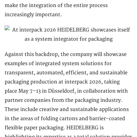
make the integration of the entire process
increasingly important.
Against this backdrop, the company will showcase
examples of integrated system solutions for
transparent, automated, efficient, and sustainable
packaging production at interpack 2026, taking
place May 7–13 in Düsseldorf, in collaboration with
partner companies from the packaging industry.
These include creative and sustainable applications
in the areas of folding cartons and barrier-coated
flexible paper packaging. HEIDELBERG is