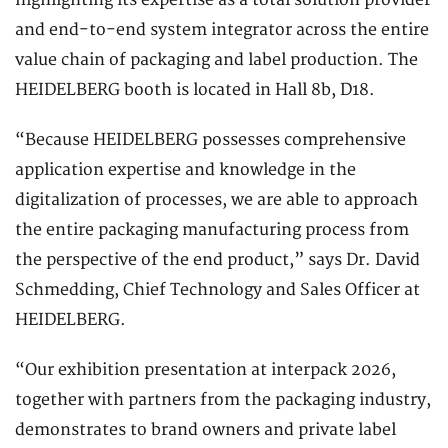
highlighting its expertise as a total solution provider
and end-to-end system integrator across the entire
value chain of packaging and label production. The
HEIDELBERG booth is located in Hall 8b, D18.
“Because HEIDELBERG possesses comprehensive
application expertise and knowledge in the
digitalization of processes, we are able to approach
the entire packaging manufacturing process from
the perspective of the end product,” says Dr. David
Schmedding, Chief Technology and Sales Officer at
HEIDELBERG.
“Our exhibition presentation at interpack 2026,
together with partners from the packaging industry,
demonstrates to brand owners and private label