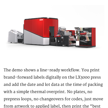
The demo shows a line-ready workflow. You print
brand-forward labels digitally on the LX3000 press
and add the date and lot data at the time of packing
with a simple thermal overprint. No plates, no
prepress loops, no changeovers for codes, just move
from artwork to applied label, then print the “best