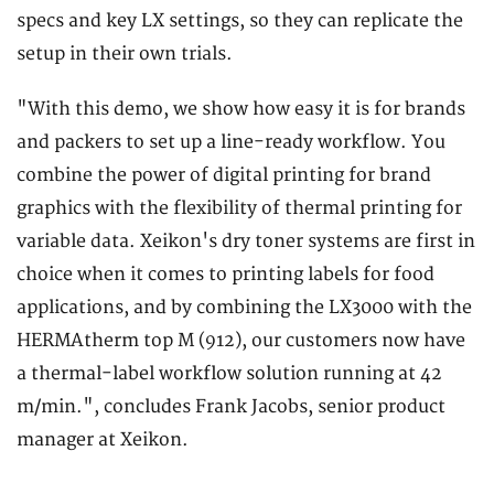
specs and key LX settings, so they can replicate the
setup in their own trials.
"With this demo, we show how easy it is for brands
and packers to set up a line-ready workflow. You
combine the power of digital printing for brand
graphics with the flexibility of thermal printing for
variable data. Xeikon's dry toner systems are first in
choice when it comes to printing labels for food
applications, and by combining the LX3000 with the
HERMAtherm top M (912), our customers now have
a thermal-label workflow solution running at 42
m/min.", concludes Frank Jacobs, senior product
manager at Xeikon.