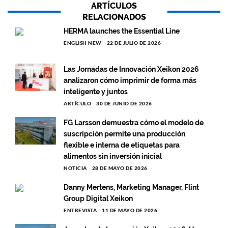
ARTÍCULOS
RELACIONADOS
HERMA launches the Essential Line
ENGLISH NEW
22 DE JULIO DE 2026
Las Jornadas de Innovación Xeikon 2026
analizaron cómo imprimir de forma más
inteligente y juntos
ARTÍCULO
30 DE JUNIO DE 2026
FG Larsson demuestra cómo el modelo de
suscripción permite una producción
flexible e interna de etiquetas para
alimentos sin inversión inicial
NOTICIA
28 DE MAYO DE 2026
Danny Mertens, Marketing Manager, Flint
Group Digital Xeikon
ENTREVISTA
11 DE MAYO DE 2026