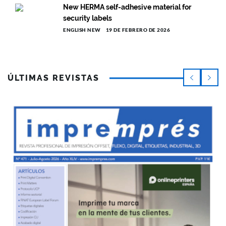
New HERMA self-adhesive material for
security labels
ENGLISH NEW
19 DE FEBRERO DE 2026
ÚLTIMAS REVISTAS