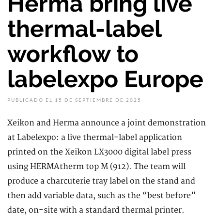
Herma bring live
thermal-label
workflow to
labelexpo Europe
PUBLICADO EL 15 DE SEPTIEMBRE DE 2025
Xeikon and Herma announce a joint demonstration
at Labelexpo: a live thermal-label application
printed on the Xeikon LX3000 digital label press
using HERMAtherm top M (912). The team will
produce a charcuterie tray label on the stand and
then add variable data, such as the “best before”
date, on-site with a standard thermal printer.