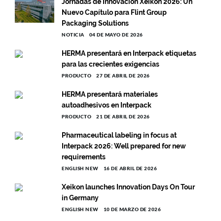
Jornadas de Innovación Xeikon 2026: Un
Nuevo Capítulo para Flint Group
Packaging Solutions
NOTICIA
04 DE MAYO DE 2026
HERMA presentará en Interpack etiquetas
para las crecientes exigencias
PRODUCTO
27 DE ABRIL DE 2026
HERMA presentará materiales
autoadhesivos en Interpack
PRODUCTO
21 DE ABRIL DE 2026
Pharmaceutical labeling in focus at
Interpack 2026: Well prepared for new
requirements
ENGLISH NEW
16 DE ABRIL DE 2026
Xeikon launches Innovation Days On Tour
in Germany
ENGLISH NEW
10 DE MARZO DE 2026