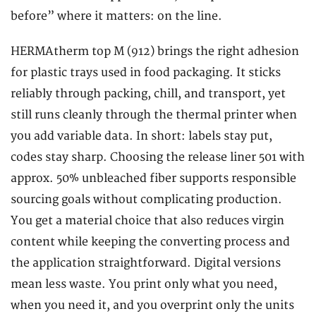
before” where it matters: on the line.
HERMAtherm top M (912) brings the right adhesion
for plastic trays used in food packaging. It sticks
reliably through packing, chill, and transport, yet
still runs cleanly through the thermal printer when
you add variable data. In short: labels stay put,
codes stay sharp. Choosing the release liner 501 with
approx. 50% unbleached fiber supports responsible
sourcing goals without complicating production.
You get a material choice that also reduces virgin
content while keeping the converting process and
the application straightforward. Digital versions
mean less waste. You print only what you need,
when you need it, and you overprint only the units