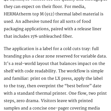
they can expect on their floor. For media,
HERMAtherm top M (912) thermal label material is
used. An adhesive tuned for all sorts of food
packaging applications, paired with a release liner
that includes 15% unbleached fiber.
The application is a label for a cold cuts tray: full
branding plus a clear zone reserved for variable data.
It’s a real-world layout that balances impact on the
shelf with code readability. The workflow is simple
and familiar: print on the LX press, apply the label
to the tray, then overprint the “best before” date
with a standard thermal printer. One flow, two print
steps, zero drama. Visitors leave with printed
samples and a concise one-pager covering media