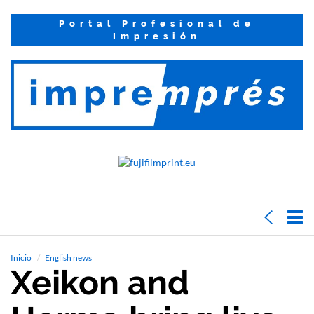
Portal Profesional de
Impresión
Inicio
English news
Xeikon and