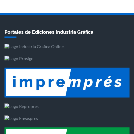
Portales de Ediciones Industria Gráfica