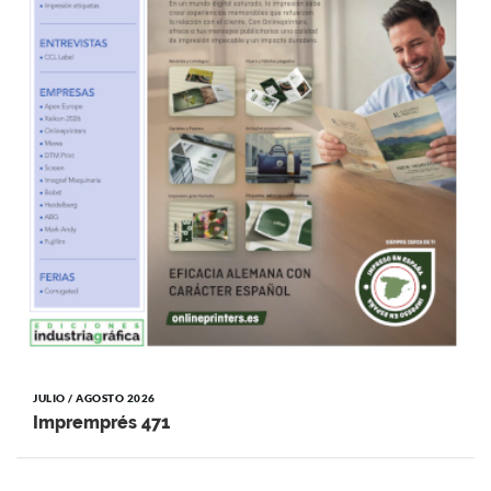
JULIO / AGOSTO 2026
Impremprés 471