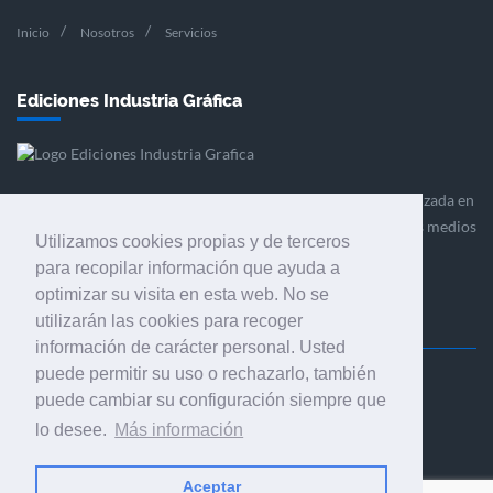
Inicio
Nosotros
Servicios
Ediciones Industria Gráfica
Ediciones Industria Gráfica es una empresa editora especializada en
el mercado de la comunicación gráfica que engloba diversos medios
Utilizamos cookies propias y de terceros
profesionales especializados en el mercado gráfico, la
para recopilar información que ayuda a
comunicación visual y el envasado.
optimizar su visita en esta web. No se
utilizarán las cookies para recoger
información de carácter personal. Usted
puede permitir su uso o rechazarlo, también
Ediciones Industria Gráfica, S.C.P.
puede cambiar su configuración siempre que
Calle Fluvià 257, bajos, 08020 Barcelona (España)
lo desee.
Más información
Aceptar