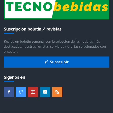
Suscripción boletín / revistas
Reciba un boletín semanal con la selección de las noticias más
destacadas, nuestras revistas, servicios y ofertas relacionados con
el sector.
Subscribir
Síganos en