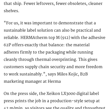
that ship. Fewer leftovers, fewer obsoletes, cleaner
shelves.
"For us, it was important to demonstrate that a
sustainable label solution can also be practical and
reliable. HERMAtherm top M (912) with the adhesive
62P offers exactly that balance: the material
adheres firmly to the packaging while running
cleanly through thermal overprinting. This gives
customers supply chain security and more freedom
to work sustainably.", says Milos Kojic, B2B
marketing manager at Herma
On the press side, the Xeikon LX3000 digital label
press prints the job in a production-style setup at
42 m/min, so visitors see the quality and throughput