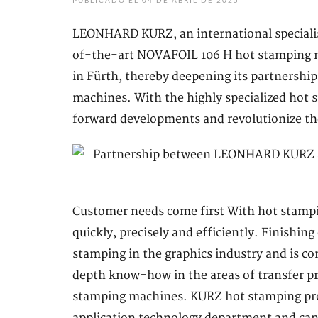
PUBLICADO EL 04 DE ABRIL DE 2025
LEONHARD KURZ, an international specialist
of-the-art NOVAFOIL 106 H hot stamping m
in Fürth, thereby deepening its partnership
machines. With the highly specialized hot
forward developments and revolutionize the 
Customer needs come first With hot stampin
quickly, precisely and efficiently. Finishin
stamping in the graphics industry and is c
depth know-how in the areas of transfer pr
stamping machines. KURZ hot stamping prod