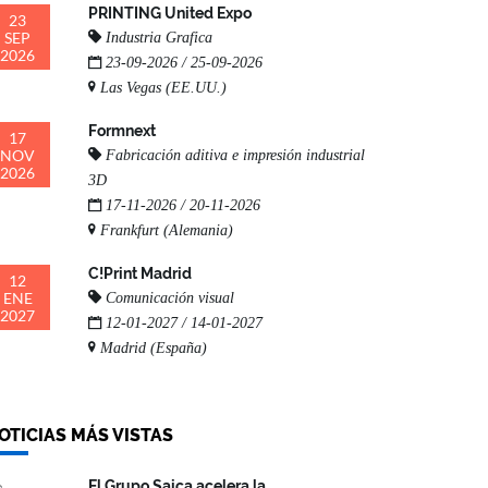
PRINTING United Expo
23
SEP
Industria Grafica
2026
23-09-2026 / 25-09-2026
Las Vegas (EE.UU.)
Formnext
17
NOV
Fabricación aditiva e impresión industrial
2026
3D
17-11-2026 / 20-11-2026
Frankfurt (Alemania)
C!Print Madrid
12
ENE
Comunicación visual
2027
12-01-2027 / 14-01-2027
Madrid (España)
OTICIAS MÁS VISTAS
El Grupo Saica acelera la