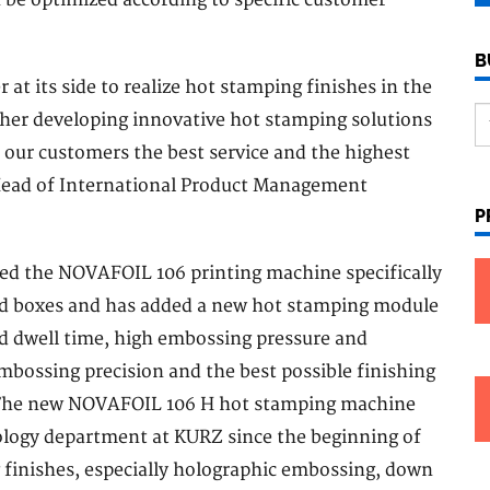
be optimized according to specific customer
B
t its side to realize hot stamping finishes in the
ther developing innovative hot stamping solutions
 our customers the best service and the highest
 Head of International Product Management
P
ped the NOVAFOIL 106 printing machine specifically
and boxes and has added a new hot stamping module
d dwell time, high embossing pressure and
bossing precision and the best possible finishing
m. The new NOVAFOIL 106 H hot stamping machine
nology department at KURZ since the beginning of
 finishes, especially holographic embossing, down