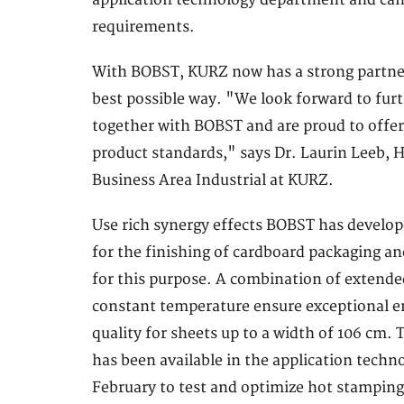
application technology department and can 
requirements.
With BOBST, KURZ now has a strong partner a
best possible way. "We look forward to fur
together with BOBST and are proud to offer
product standards," says Dr. Laurin Leeb,
Business Area Industrial at KURZ.
Use rich synergy effects BOBST has develo
for the finishing of cardboard packaging 
for this purpose. A combination of extende
constant temperature ensure exceptional em
quality for sheets up to a width of 106 c
has been available in the application tech
February to test and optimize hot stamping