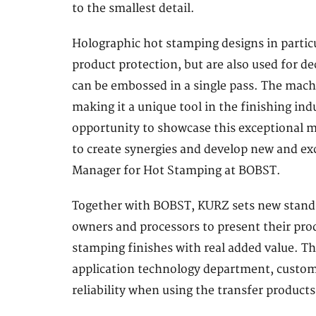
to the smallest detail.
Holographic hot stamping designs in partic
product protection, but are also used for 
can be embossed in a single pass. The mach
making it a unique tool in the finishing ind
opportunity to showcase this exceptional 
to create synergies and develop new and ex
Manager for Hot Stamping at BOBST.
Together with BOBST, KURZ sets new standar
owners and processors to present their prod
stamping finishes with real added value. T
application technology department, custome
reliability when using the transfer products