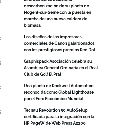
descarbonización de su planta de
Nogent-sur-Seine con la puesta en
marcha de una nueva caldera de
biomasa
Los diseños de las impresoras
comerciales de Canon galardonados
con los prestigiosos premios Red Dot
Graphispack Asociación celebra su
Asamblea General Ordinaria en el Real
Club de Golf El Prat
Una planta de Rockwell Automation,
reconocida como Global Lighthouse
por el Foro Económico Mundial
Tecnau Revolution 50 AutoSetup
certificada para la integración con la
HP PageWide Web Press A2200