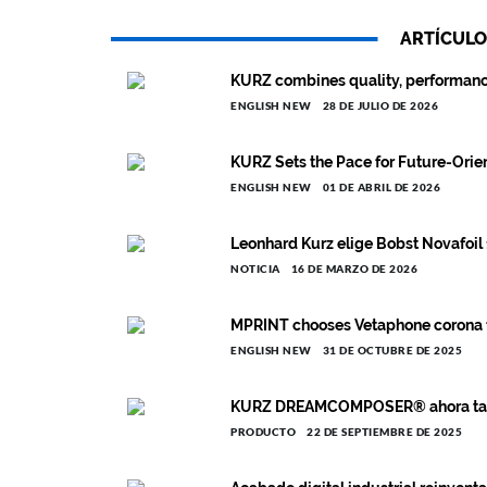
ARTÍCULO
KURZ combines quality, performance, 
ENGLISH NEW
28 DE JULIO DE 2026
KURZ Sets the Pace for Future-Orient
ENGLISH NEW
01 DE ABRIL DE 2026
Leonhard Kurz elige Bobst Novafoil 
NOTICIA
16 DE MARZO DE 2026
MPRINT chooses Vetaphone corona for
ENGLISH NEW
31 DE OCTUBRE DE 2025
KURZ DREAMCOMPOSER® ahora tambi
PRODUCTO
22 DE SEPTIEMBRE DE 2025