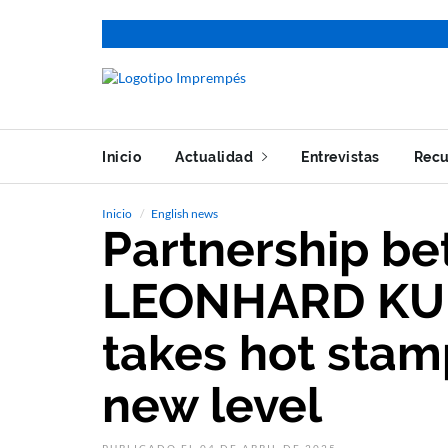
Inicio
Actualidad
Entrevistas
Recu
Inicio
English news
Partnership b
LEONHARD KU
takes hot stamp
new level