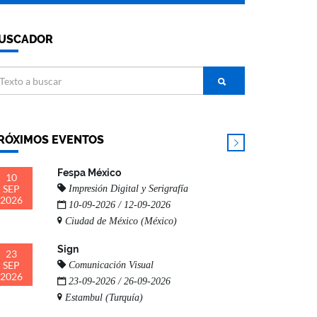
USCADOR
RÓXIMOS EVENTOS
Fespa México
10
SEP
Impresión Digital y Serigrafía
2026
10-09-2026 / 12-09-2026
Ciudad de México (México)
Sign
23
SEP
Comunicación Visual
2026
23-09-2026 / 26-09-2026
Estambul (Turquía)