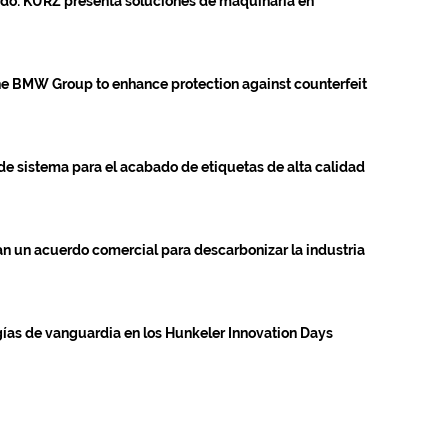
tado: KURZ presenta soluciones de maquinaria en
 BMW Group to enhance protection against counterfeit
de sistema para el acabado de etiquetas de alta calidad
n un acuerdo comercial para descarbonizar la industria
s de vanguardia en los Hunkeler Innovation Days