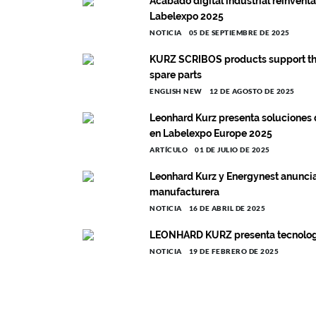
Acabado digital industrial reinven
Labelexpo 2025
NOTICIA
05 DE SEPTIEMBRE DE 2025
KURZ SCRIBOS products support the
spare parts
ENGLISH NEW
12 DE AGOSTO DE 2025
Leonhard Kurz presenta soluciones 
en Labelexpo Europe 2025
ARTÍCULO
01 DE JULIO DE 2025
Leonhard Kurz y Energynest anuncia
manufacturera
NOTICIA
16 DE ABRIL DE 2025
LEONHARD KURZ presenta tecnología
NOTICIA
19 DE FEBRERO DE 2025