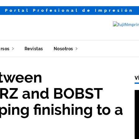
Portal Profesional de Impresión
rsos
Revistas
Nosotros
etween
V
RZ and BOBST
ing finishing to a