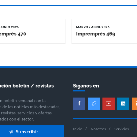
 JUNIO 2026
MARZO / ABRIL 2026
emprés 470
Impremprés 469
ción boletín / revistas
Síganos en
n boletín semanal con la
n de las noticias más destacadas,
revistas, servicios y ofertas
ados con el sector.
Inicio
Nosotros
Servicios
Subscribir