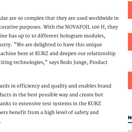
ular are so complex that they are used worldwide in
decorative purposes. With the NOVAFOIL 106 H, they
ine has up to 10 different hologram modules,
ustry. "We are delighted to have this unique
machine here at KURZ and deepen our relationship
citing technologies," says Bodo Junge, Product
ds in efficiency and quality and enables brand
ucts in the best possible way and create hot
hanks to extensive test systems in the KURZ
rs benefit from a high level of safety and
N
.