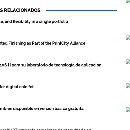
S RELACIONADOS
and flexibility in a single portfolio
ed Finishing as Part of the PrintCity Alliance
106 H para su laboratorio de tecnología de aplicación
 digital cold foil
én disponible en versión básica gratuita