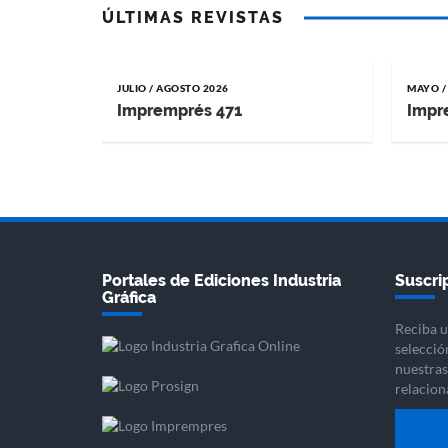
ÚLTIMAS REVISTAS
JULIO / AGOSTO 2026
MAYO /
Impremprés 471
Impr
Portales de Ediciones Industria
Suscrip
Gráfica
Reciba u
selecció
nuestras 
relacion