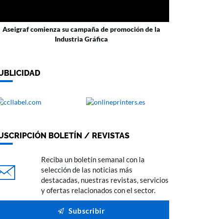
Aseigraf comienza su campaña de promoción de la
Industria Gráfica
UBLICIDAD
USCRIPCIÓN BOLETÍN / REVISTAS
Reciba un boletín semanal con la
selección de las noticias más
destacadas, nuestras revistas, servicios
y ofertas relacionados con el sector.
Subscribir