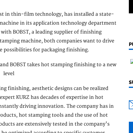
 in thin-film technology, has installed a state-
achine in its application technology department
 with BOBST, a leading supplier of finishing
 stamping machine, both companies want to drive
P
possibilities for packaging finishing.
S
g finishing, aesthetic designs can be realized
g expert KURZ has decades of expertise in hot
onstantly driving innovation. The company has in
oducts, hot stamping tools and the use of hot
ucts are extensively tested in the company's