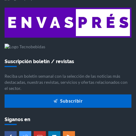
Suscripción boletín / revistas
Reciba un boletín semanal con la selección de las noticias más
destacadas, nuestras revistas, servicios y ofertas relacionados con
el sector.
Subscribir
Síganos en