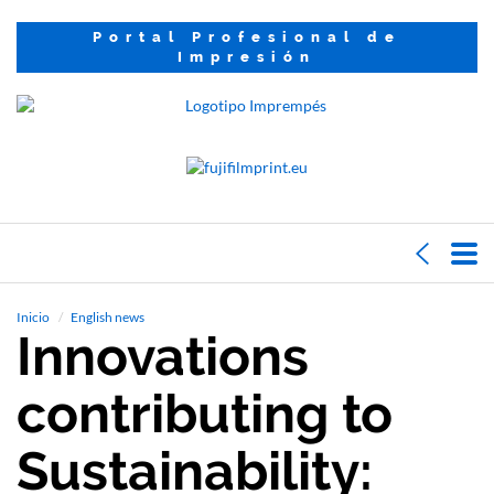
Portal Profesional de
Impresión
Inicio
English news
Innovations
contributing to
Sustainability: