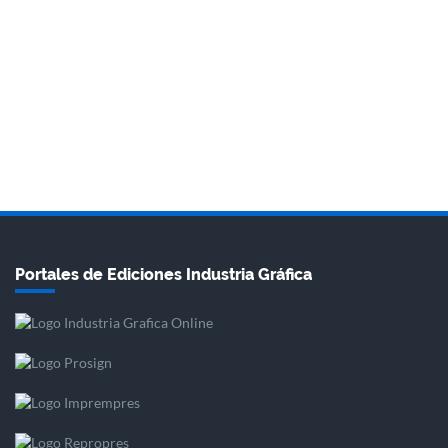
Portales de Ediciones Industria Gráfica