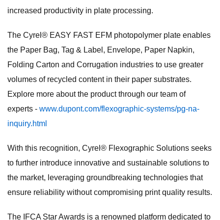
increased productivity in plate processing.
The Cyrel® EASY FAST EFM photopolymer plate enables
the Paper Bag, Tag & Label, Envelope, Paper Napkin,
Folding Carton and Corrugation industries to use greater
volumes of recycled content in their paper substrates.
Explore more about the product through our team of
experts -
www.dupont.com/flexographic-systems/pg-na-
inquiry.html
With this recognition, Cyrel® Flexographic Solutions seeks
to further introduce innovative and sustainable solutions to
the market, leveraging groundbreaking technologies that
ensure reliability without compromising print quality results.
The IFCA Star Awards is a renowned platform dedicated to