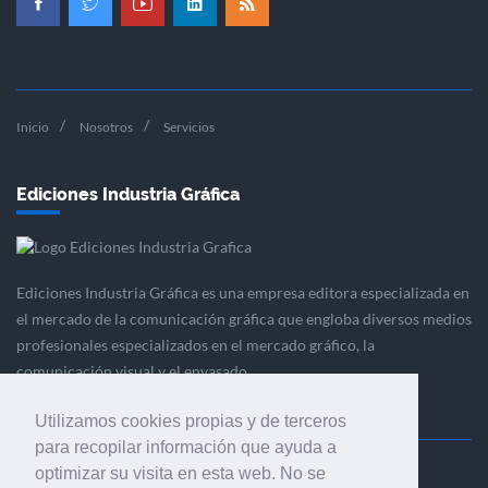
Inicio
Nosotros
Servicios
Ediciones Industria Gráfica
Ediciones Industria Gráfica es una empresa editora especializada en
el mercado de la comunicación gráfica que engloba diversos medios
profesionales especializados en el mercado gráfico, la
comunicación visual y el envasado.
Utilizamos cookies propias y de terceros
para recopilar información que ayuda a
optimizar su visita en esta web. No se
Ediciones Industria Gráfica, S.C.P.