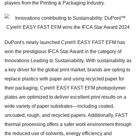
players from the Printing & Packaging Industry.
DuPont’s newly launched Cyrel® EASY FAST EFM has
won the prestigious IFCA Star Award in the category of
Innovations Leading to Sustainability. With sustainability as
a key driver for the global print market, brands are opting to
replace plastics with paper and using recycled paper for
their packaging. Cyrel® EASY FAST EFM photopolymer
plates are optimized to deliver excellent print results on a
wide variety of paper substrates—including coated,
uncoated, rough, and recycled papers. Additionally, FAST
thermal processing offers a safer work environment through
the reduced use of solvents, energy efficiency and