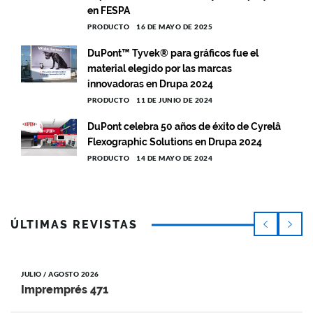
en FESPA
PRODUCTO
16 DE MAYO DE 2025
DuPont™ Tyvek® para gráficos fue el
material elegido por las marcas
innovadoras en Drupa 2024
PRODUCTO
11 DE JUNIO DE 2024
DuPont celebra 50 años de éxito de Cyrelâ
Flexographic Solutions en Drupa 2024
PRODUCTO
14 DE MAYO DE 2024
ÚLTIMAS REVISTAS
JULIO / AGOSTO 2026
Impremprés 471