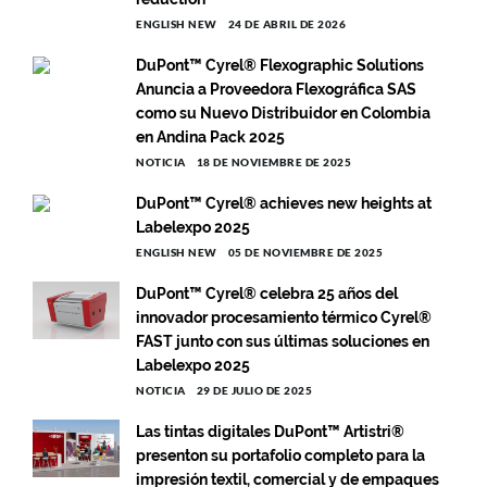
ENGLISH NEW
24 DE ABRIL DE 2026
DuPont™ Cyrel® Flexographic Solutions
Anuncia a Proveedora Flexográfica SAS
como su Nuevo Distribuidor en Colombia
en Andina Pack 2025
NOTICIA
18 DE NOVIEMBRE DE 2025
DuPont™ Cyrel® achieves new heights at
Labelexpo 2025
ENGLISH NEW
05 DE NOVIEMBRE DE 2025
DuPont™ Cyrel® celebra 25 años del
innovador procesamiento térmico Cyrel®
FAST junto con sus últimas soluciones en
Labelexpo 2025
NOTICIA
29 DE JULIO DE 2025
Las tintas digitales DuPont™ Artistri®
presenton su portafolio completo para la
impresión textil, comercial y de empaques