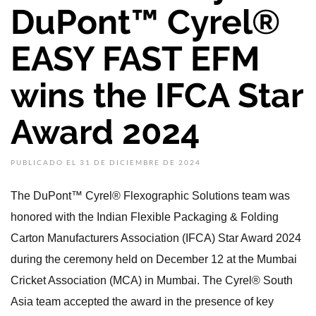
DuPont™ Cyrel®
EASY FAST EFM
wins the IFCA Star
Award 2024
PUBLICADO EL 31 DE DICIEMBRE DE 2024
The DuPont™ Cyrel® Flexographic Solutions team was
honored with the Indian Flexible Packaging & Folding
Carton Manufacturers Association (IFCA) Star Award 2024
during the ceremony held on December 12 at the Mumbai
Cricket Association (MCA) in Mumbai. The Cyrel® South
Asia team accepted the award in the presence of key