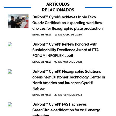
ARTÍCULOS
RELACIONADOS
DuPont™ Cyrel® achieves triple Esko
Quartz Certification, expanding workflow
choices for flexographic plate production
ENGLISH NEW
13 DE JULIO DE 2026
DuPont™ Cyrel® ReNew honored with
Sustainability Excellence Award at FTA
FORUM INFOFLEX 2026
ENGLISH NEW
07 DE MAYO DE 2026
DuPont™ Cyrel® Flexographic Solutions
opens new Customer Technology Center in
North America and launches Cyrel®
ReNew
ENGLISH NEW
27 DE ABRIL DE 2026
DuPont™ Cyrel® FAST achieves
GreenCircle certification for 20% energy
reduction