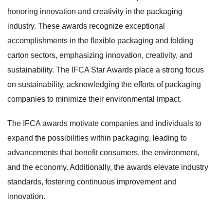
honoring innovation and creativity in the packaging
industry. These awards recognize exceptional
accomplishments in the flexible packaging and folding
carton sectors, emphasizing innovation, creativity, and
sustainability. The IFCA Star Awards place a strong focus
on sustainability, acknowledging the efforts of packaging
companies to minimize their environmental impact.
The IFCA awards motivate companies and individuals to
expand the possibilities within packaging, leading to
advancements that benefit consumers, the environment,
and the economy. Additionally, the awards elevate industry
standards, fostering continuous improvement and
innovation.